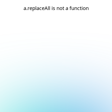
a.replaceAll is not a function