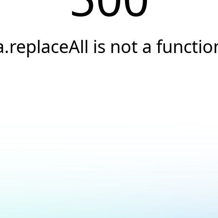
a.replaceAll is not a functio