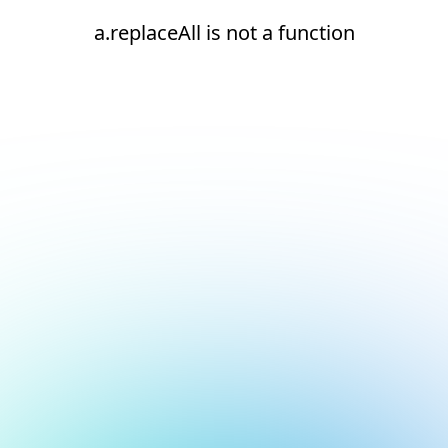
a.replaceAll is not a function