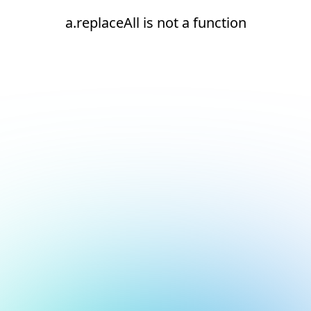
a.replaceAll is not a function