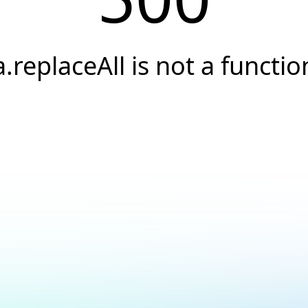
a.replaceAll is not a functio