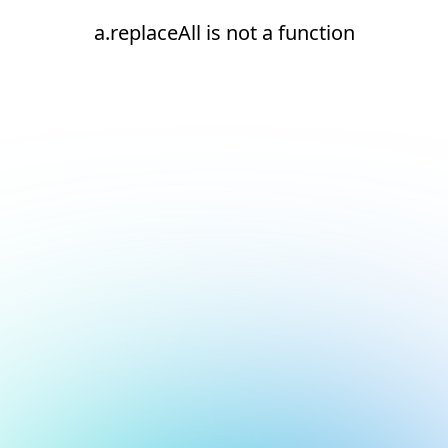
a.replaceAll is not a function