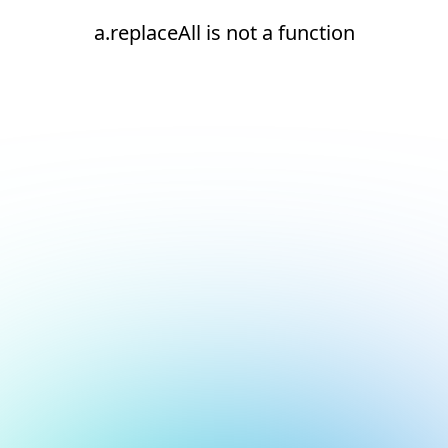
a.replaceAll is not a function