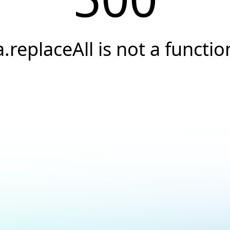
a.replaceAll is not a functio