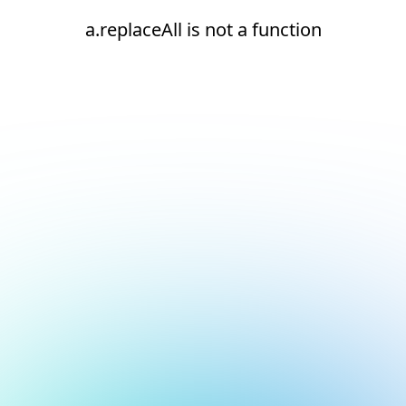
a.replaceAll is not a function