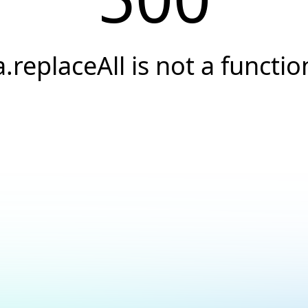
a.replaceAll is not a functio