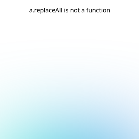
a.replaceAll is not a function