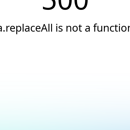
a.replaceAll is not a functio