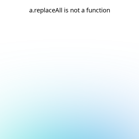
a.replaceAll is not a function