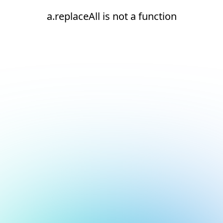
a.replaceAll is not a function