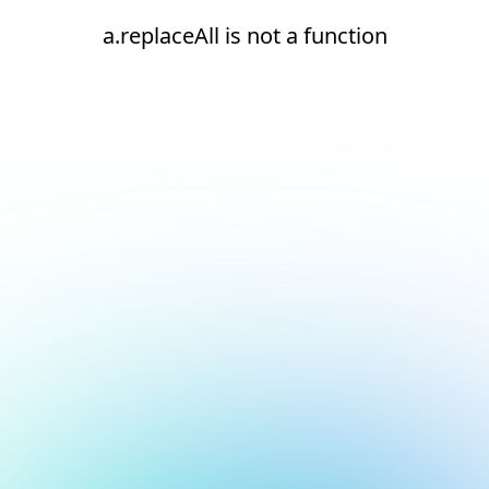
a.replaceAll is not a function