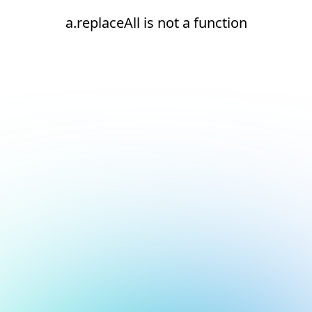
a.replaceAll is not a function