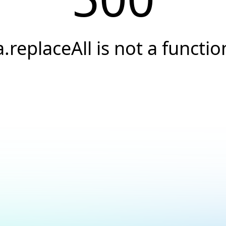
a.replaceAll is not a functio