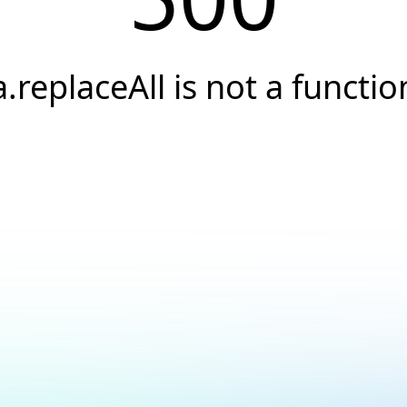
a.replaceAll is not a functio