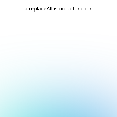
a.replaceAll is not a function