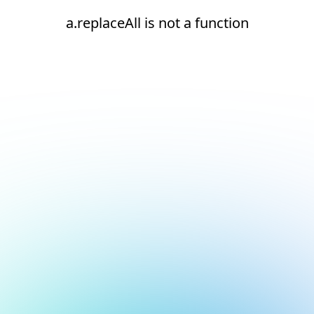
a.replaceAll is not a function