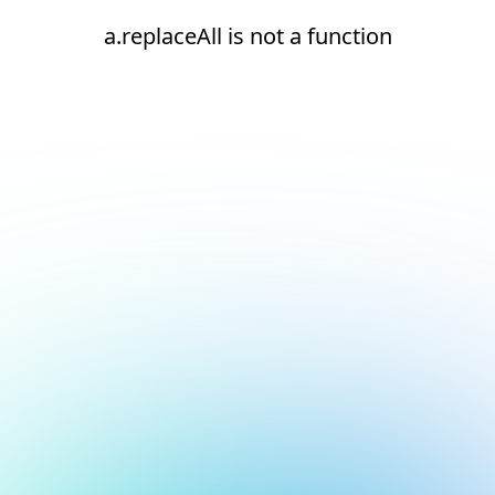
a.replaceAll is not a function