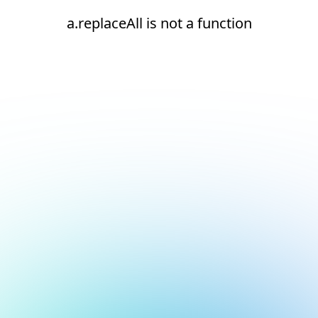
a.replaceAll is not a function