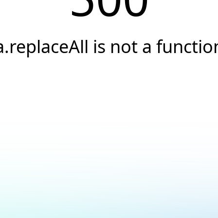
a.replaceAll is not a functio