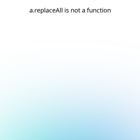
a.replaceAll is not a function