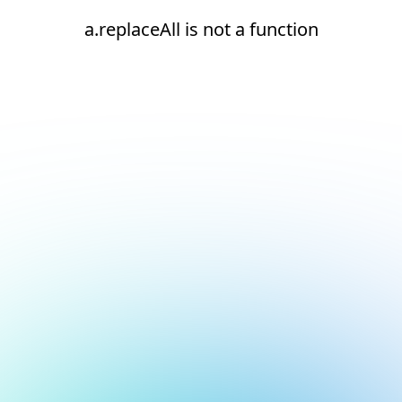
a.replaceAll is not a function