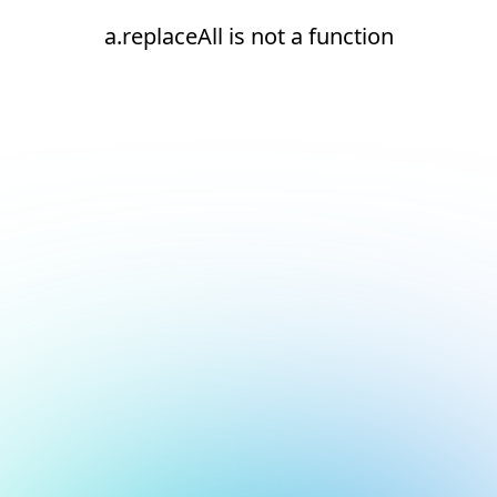
a.replaceAll is not a function