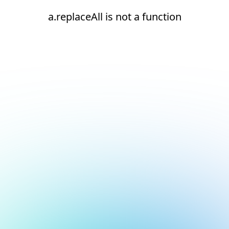
a.replaceAll is not a function