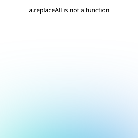
a.replaceAll is not a function