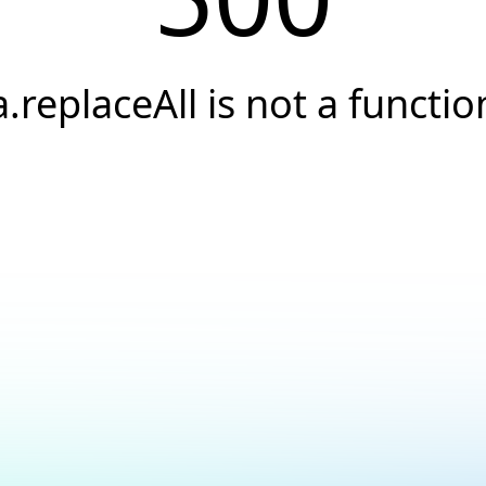
a.replaceAll is not a functio