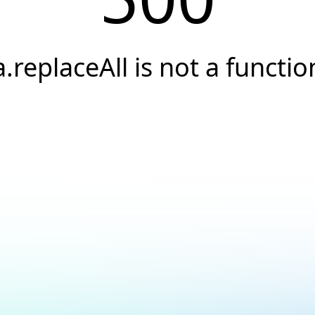
a.replaceAll is not a functio