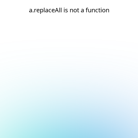
a.replaceAll is not a function