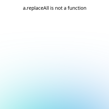
a.replaceAll is not a function