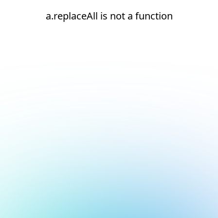
a.replaceAll is not a function