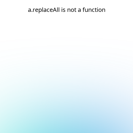
a.replaceAll is not a function