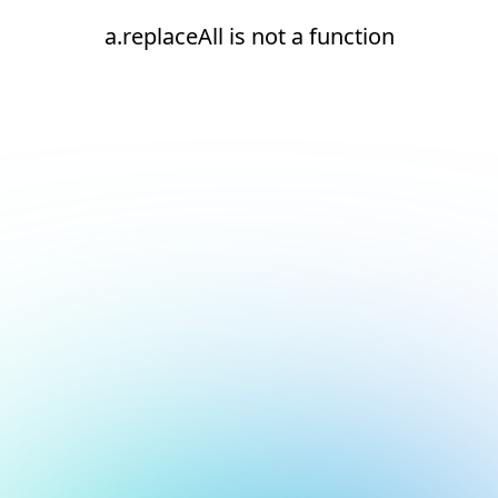
a.replaceAll is not a function