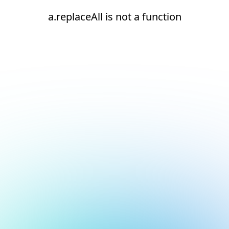
a.replaceAll is not a function