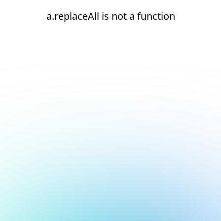
a.replaceAll is not a function