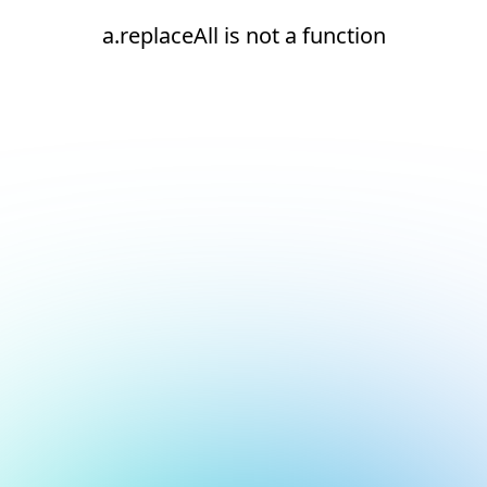
a.replaceAll is not a function