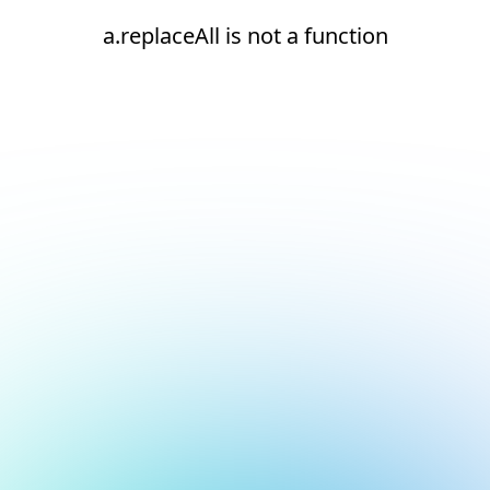
a.replaceAll is not a function