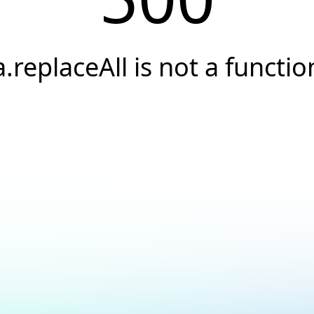
a.replaceAll is not a functio