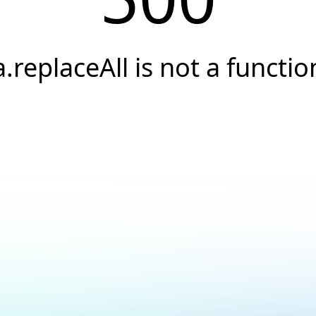
a.replaceAll is not a functio