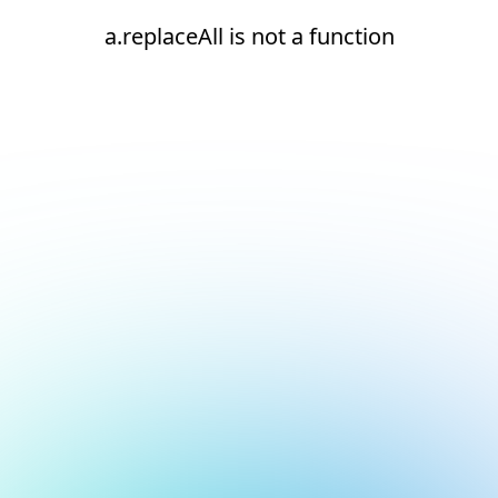
a.replaceAll is not a function