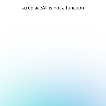
a.replaceAll is not a function