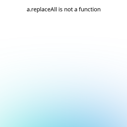
a.replaceAll is not a function