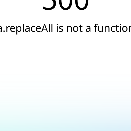
a.replaceAll is not a functio