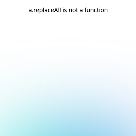
a.replaceAll is not a function