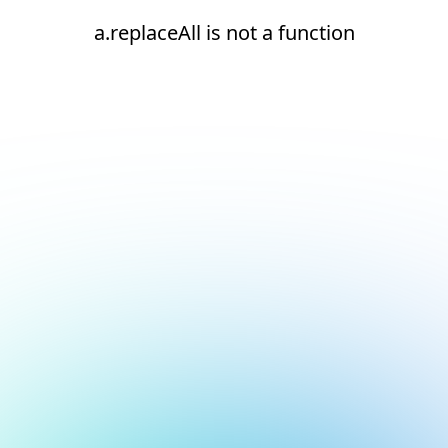
a.replaceAll is not a function