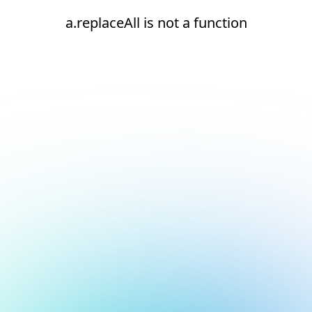
a.replaceAll is not a function