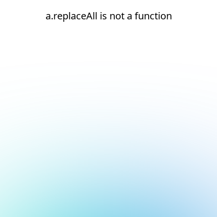
a.replaceAll is not a function