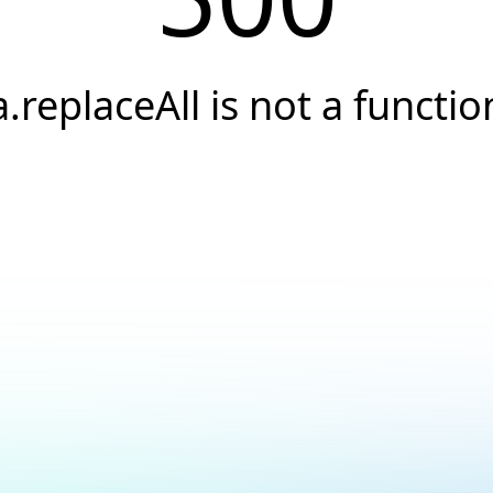
a.replaceAll is not a functio